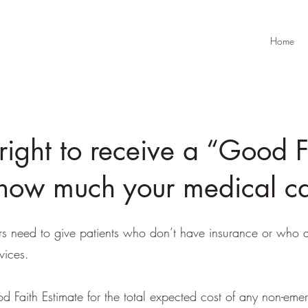
Home
right to receive a “Good F
how much your medical car
rs need to give patients who don’t have insurance or who a
vices.
d Faith Estimate for the total expected cost of any non-emer