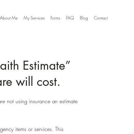
About Me
My Services
Forms
FAQ
Blog
Contact
aith Estimate”
e will cost.
re not using insurance an estimate
gency items or services. This