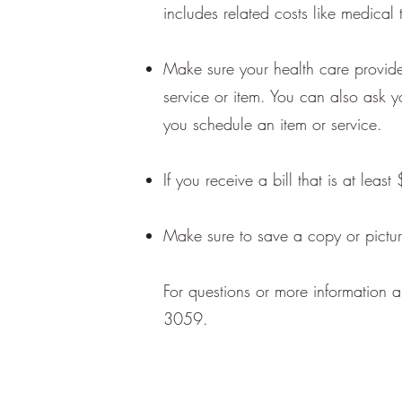
includes related costs like medical 
Make sure your health care provide
service or item. You can also ask 
you schedule an item or service.
If you receive a bill that is at lea
Make sure to save a copy or pictur
For questions or more information a
3059.