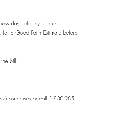
iness day before your medical
, for a Good Faith Estimate before
the bill.
/nosurprises
or call 1-800-985-