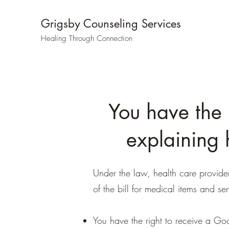
Grigsby Counseling Services
Healing Through Connection
You have the 
explaining 
Under the law, health care provide
of the bill for medical items and ser
You have the right to receive a Goo