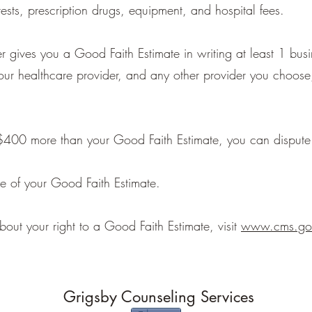
tests, prescription drugs, equipment, and hospital fees.
r gives you a Good Faith Estimate in writing at least 1 bus
your healthcare provider, and any other provider you choose
st $400 more than your Good Faith Estimate, you can dispute 
e of your Good Faith Estimate.
bout your right to a Good Faith Estimate, visit
www.cms.gov
Grigsby Counseling Services