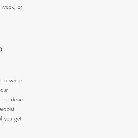
r week, or
o
s a while
your
an be done
erapist.
if you get