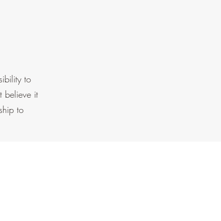
bility to
 believe it
ship to