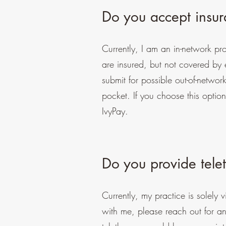
Do you accept insu
Currently, I am an in-network p
are insured, but not covered by ei
submit for possible out-of-networ
pocket. If you choose this optio
IvyPay.
Do you provide tele
Currently, my practice is solely v
with me, please reach out for an