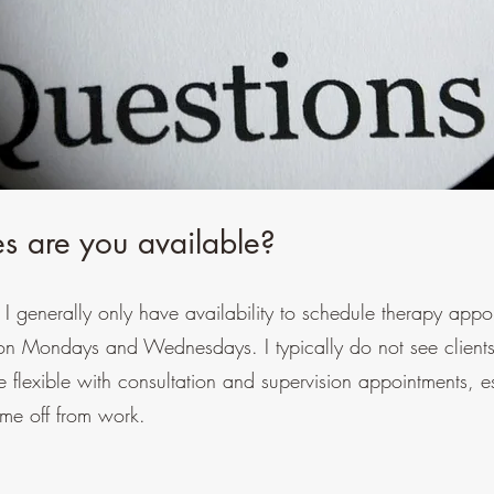
s are you available?
so I generally only have availability to schedule therapy app
Mondays and Wednesdays. I typically do not see clients
flexible with consultation and supervision appointments, e
ime off from work.