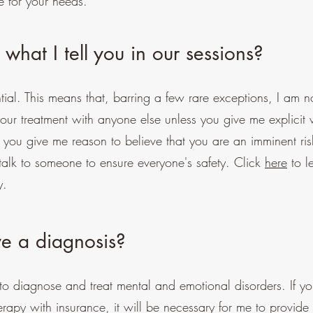
e for your needs.
 what I tell you in our sessions?
tial. This means that, barring a few rare exceptions, I am 
our treatment with anyone else unless you give me explicit w
 you give me reason to believe that you are an imminent ris
o talk to someone to ensure everyone's safety. Click
here
to l
y.
ve a diagnosis?
e to diagnose and treat mental and emotional disorders. If 
erapy with insurance, it will be necessary for me to provide