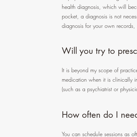
health diagnosis, which will bec
pocket, a diagnosis is not necess
diagnosis for your own records,
Will you try to pre
It is beyond my scope of practic
medication when it is clinically
(such as a psychiatrist or physi
How often do I nee
You can schedule sessions as ofte