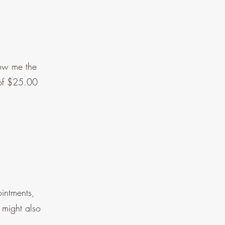
low me the
 of $25.00
ointments,
 might also