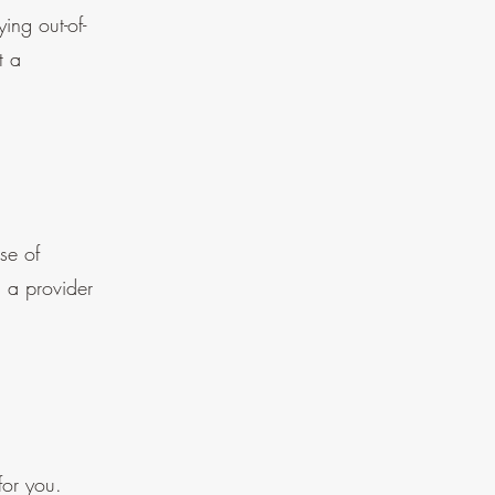
ing out-of-
t a
se of
d a provider
for you.