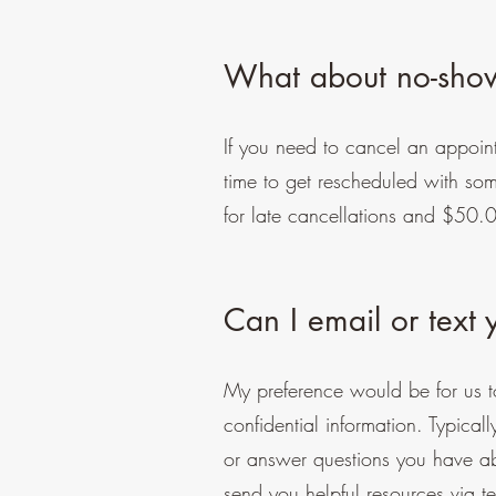
What about no-show
If you need to cancel an appoint
time to get rescheduled with s
for late cancellations and $50.
Can I email or text
My preference would be for us t
confidential information. Typical
or answer questions you have a
send you helpful resources via te