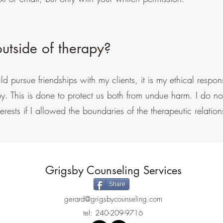
utside of therapy?
 pursue friendships with my clients, it is my ethical responsi
py. This is done to protect us both from undue harm. I do not
erests if I allowed the boundaries of the therapeutic relation
Grigsby Counseling Services
Share
gerard@grigsbycounseling.com
tel: 240-209-9716