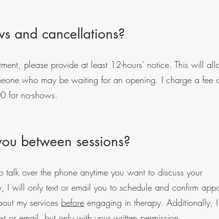
s and cancellations?
ment, please provide at least 12-hours' notice. This will al
omeone who may be waiting for an opening. I charge a fee
00 for no-shows.
 you between sessions?
o talk over the phone anytime you want to discuss your
ly, I will only text or email you to schedule and confirm app
bout my services
before
engaging in therapy. Additionally, I
xt or email, but only with your written permission.