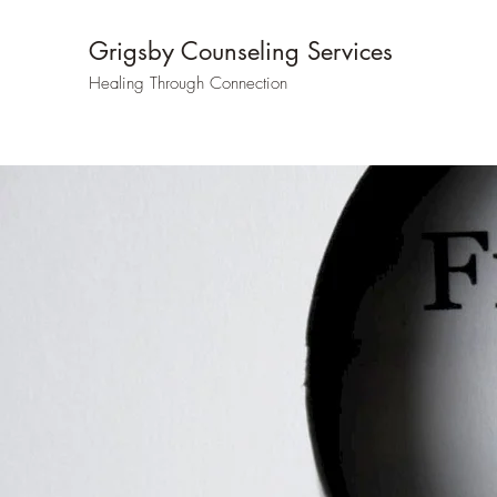
Grigsby Counseling Services
Healing Through Connection