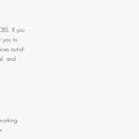
CBS. If you
r you to
ces out-of-
al, and
 working
r