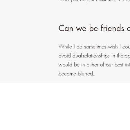
Can we be friends o
While I do sometimes wish I could
avoid dual-relationships in thera
would be in either of our best int
become blurred.