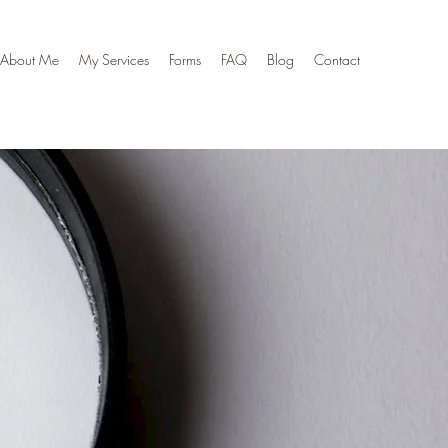
About Me
My Services
Forms
FAQ
Blog
Contact