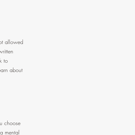
not allowed
ritten
k to
earn about
you choose
 a mental