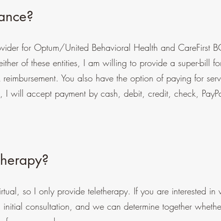
rance?
rovider for Optum/United Behavioral Health and CareFirst B
ther of these entities, I am willing to provide a super-bill fo
k reimbursement. You also have the option of paying for servi
n, I will accept payment by cash, debit, credit, check, PayP
therapy?
irtual, so I only provide teletherapy. If you are interested in
 initial consultation, and we can determine together whethe