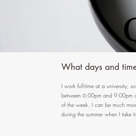
What days and time
I work full-time at a university, 
between 6:00pm and 9:00pm on 
of the week. I can be much more 
during the summer when I take t