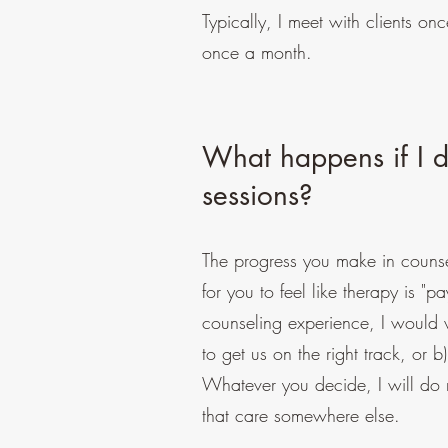
Typically, I meet with clients o
once a month.
What happens if I do
sessions?
The progress you make in counse
for you to feel like therapy is "pa
counseling experience, I would 
to get us on the right track, or b
Whatever you decide, I will do m
that care somewhere else.