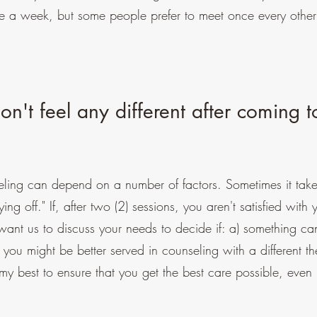
nce a week, but some people prefer to meet once every othe
n't feel any different after coming t
ling can depend on a number of factors. Sometimes it take
ying off." If, after two (2) sessions, you aren't satisfied with 
want us to discuss your needs to decide if: a) something c
) you might be better served in counseling with a different th
y best to ensure that you get the best care possible, even 