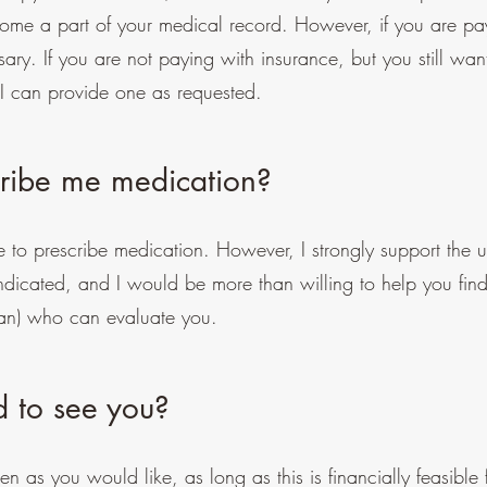
ome a part of your medical record. However, if you are pay
ary. If you are not paying with insurance, but you still wan
 I can provide one as requested.
scribe me medication?
e to prescribe medication. However, I strongly support the u
 indicated, and I would be more than willing to help you fin
cian) who can evaluate you.
d to see you?
n as you would like, as long as this is financially feasible 