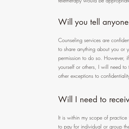
teletherapy would be appropriat
Will you tell anyone
Counseling services are confiden
to share anything about you or y
permission to do so. However, if
yourself or others, I will need t
other exceptions to confidentialit
Will I need to recei
It is within my scope of practic
to pay for individual or group th