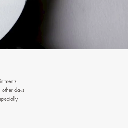
ointments
 other days
specially